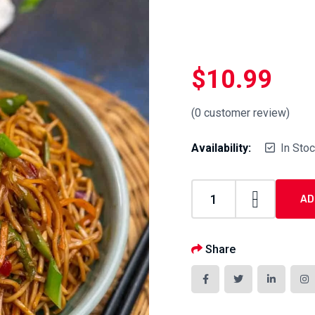
$
10.99
(
0
customer review)
Availability:
In Sto
AD
Share