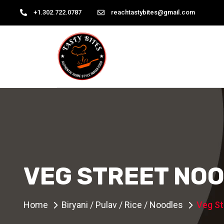
+1.302.722.0787
reachtastybites@gmail.com
VEG STREET NO
Home
Biryani / Pulav / Rice / Noodles
Veg St