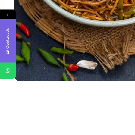
←
Contact Us