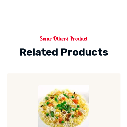
Some Others Product
Related Products