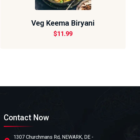
Veg Keema Biryani
$
11.99
Contact Now
1307 Churchmans Rd, NEWARK, DE -