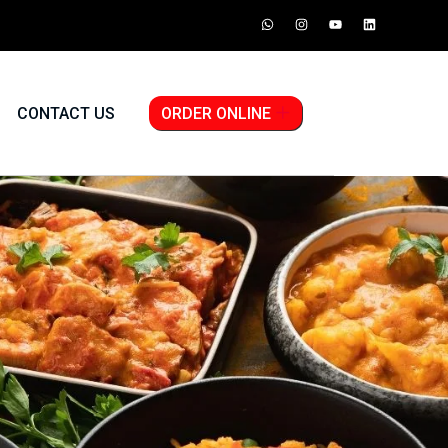
CONTACT US
ORDER ONLINE