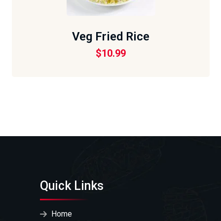
Veg Fried Rice
$
10.99
Quick Links
Home