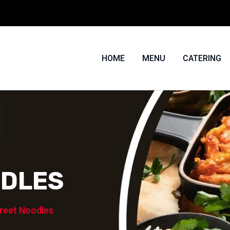
HOME
MENU
CATERING
ODLES
reet Noodles