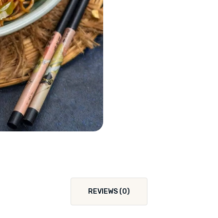
REVIEWS (0)