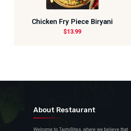
Chicken Fry Piece Biryani
$
13.99
About Restaurant
Welcome to TastyBites, where we believe that