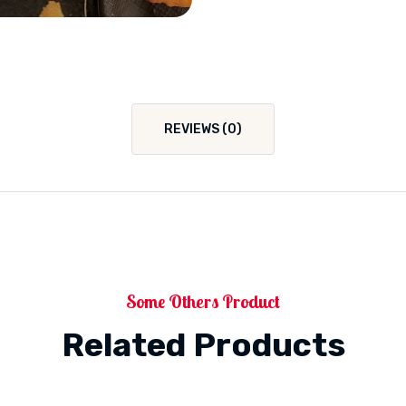
REVIEWS (0)
Some Others Product
Related Products