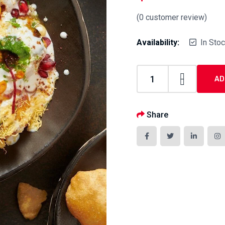
(
0
customer review)
Availability:
In Sto
AD
Share