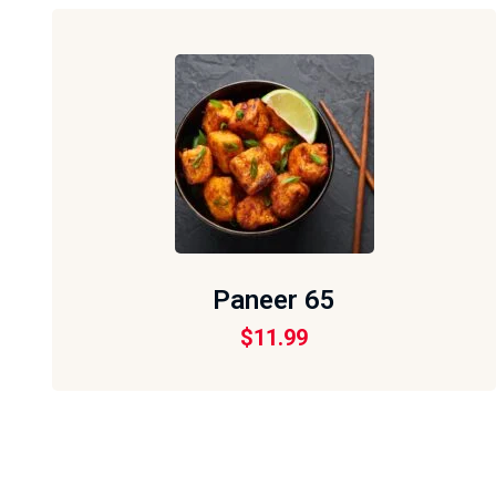
Paneer 65
$
11.99