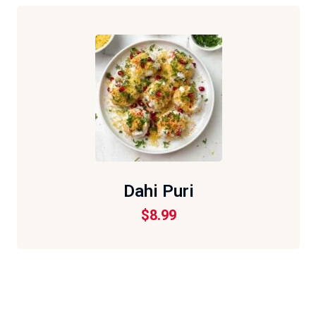
Dahi Puri
$
8.99