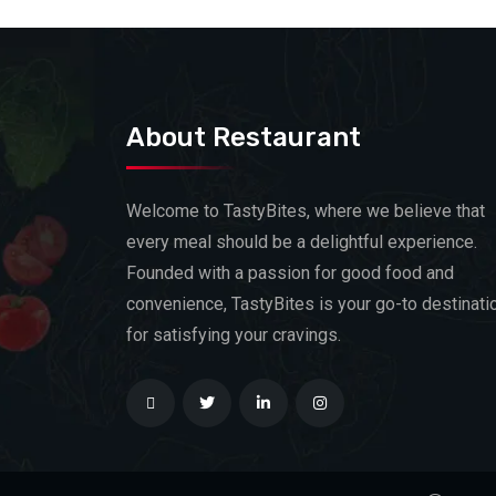
About Restaurant
Welcome to TastyBites, where we believe that
every meal should be a delightful experience.
Founded with a passion for good food and
convenience, TastyBites is your go-to destinati
for satisfying your cravings.