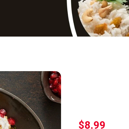
$
8.99