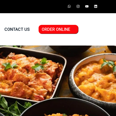
CONTACT US
ORDER ONLINE