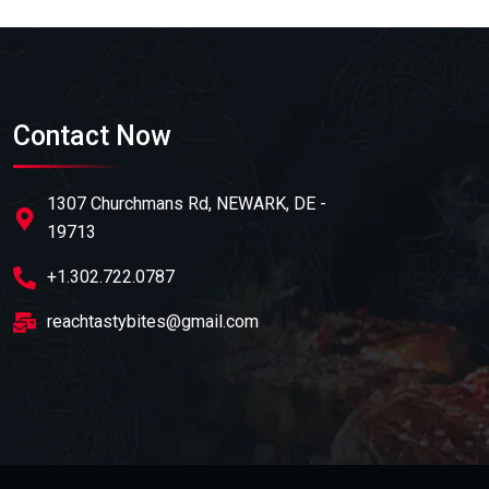
Contact Now
1307 Churchmans Rd, NEWARK, DE -
19713
+1.302.722.0787
reachtastybites@gmail.com