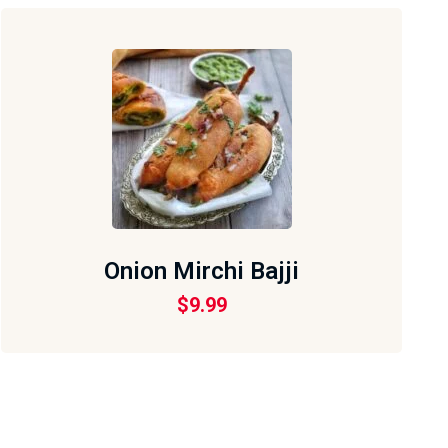
Onion Mirchi Bajji
$
9.99