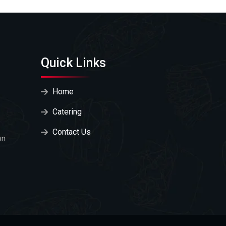
Quick Links
Home
Catering
Contact Us
on