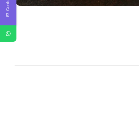
Contact Us