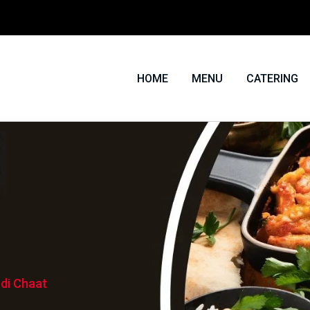
HOME
MENU
CATERING
di Chaat