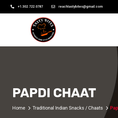
+1.302.722.0787
reachtastybites@gmail.com
PAPDI CHAAT
Home
Traditional Indian Snacks / Chaats
Pap