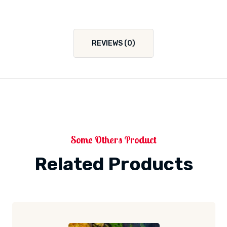
REVIEWS (0)
Some Others Product
Related Products