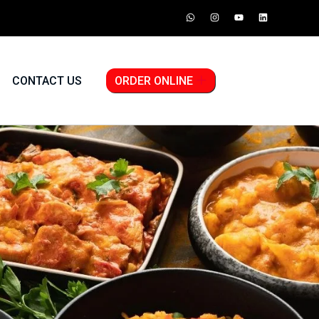
CONTACT US
ORDER ONLINE