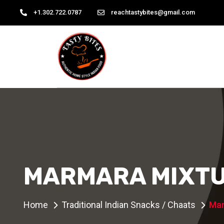
+1.302.722.0787
reachtastybites@gmail.com
MARMARA MIXT
Home
Traditional Indian Snacks / Chaats
Mar