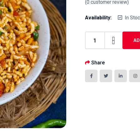
(
0
customer review)
Availability:
In Sto
AD
Share