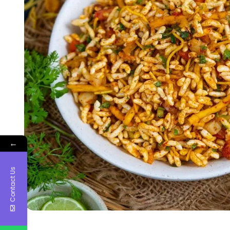
←
Contact Us