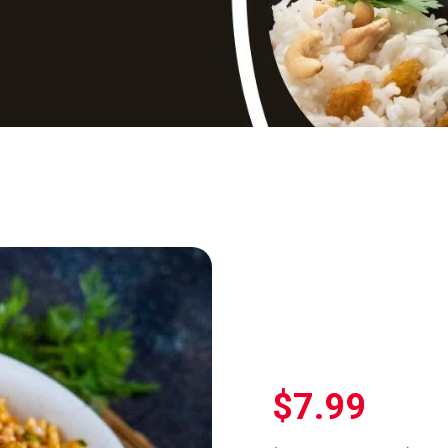
$
7.99