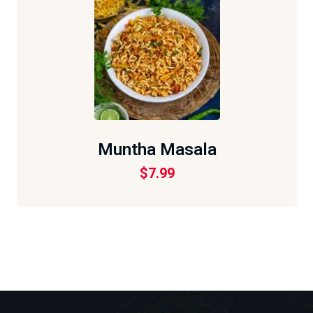
Muntha Masala
$
7.99