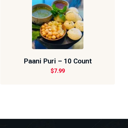
Paani Puri – 10 Count
$
7.99