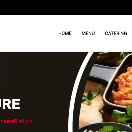
HOME
MENU
CATERING
URE
mara Mixture