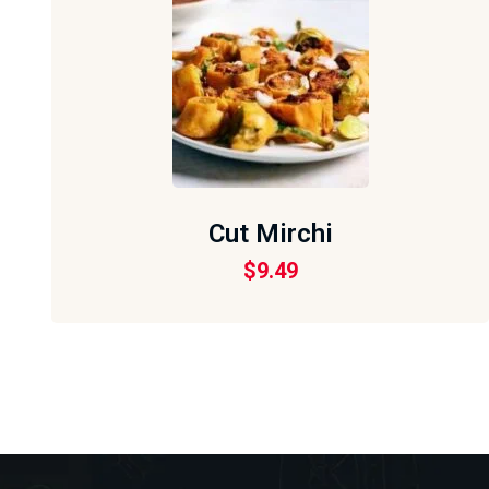
Cut Mirchi
$
9.49