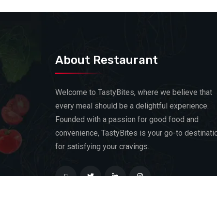
About Restaurant
Welcome to TastyBites, where we believe that
every meal should be a delightful experience.
Founded with a passion for good food and
convenience, TastyBites is your go-to destinati
for satisfying your cravings.