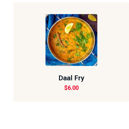
Daal Fry
$
6.00