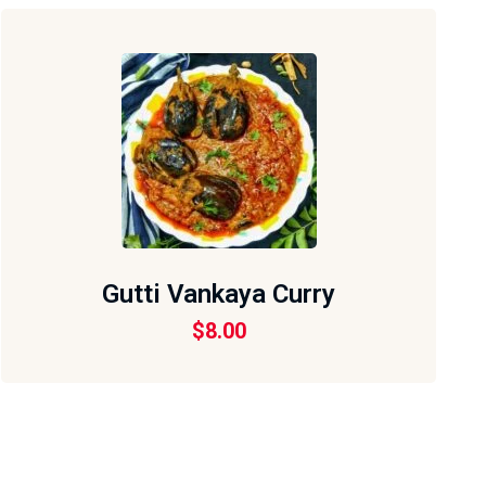
Gutti Vankaya Curry
$
8.00