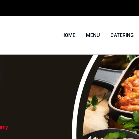
HOME
MENU
CATERING
rry