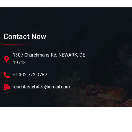
Contact Now
1307 Churchmans Rd, NEWARK, DE -
19713
+1.302.722.0787
reachtastybites@gmail.com