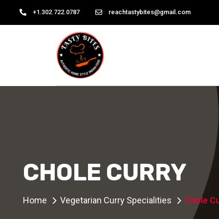
+1.302.722.0787
reachtastybites@gmail.com
CHOLE CURRY
Home
Vegetarian Curry Specialities
Chole Cu