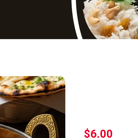
$
6.00