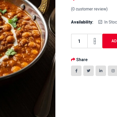
(
0
customer review)
Availability:
In Sto
AD
Share