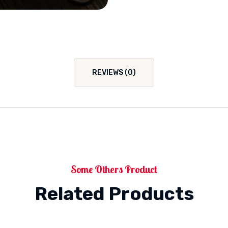
REVIEWS (0)
Some Others Product
Related Products