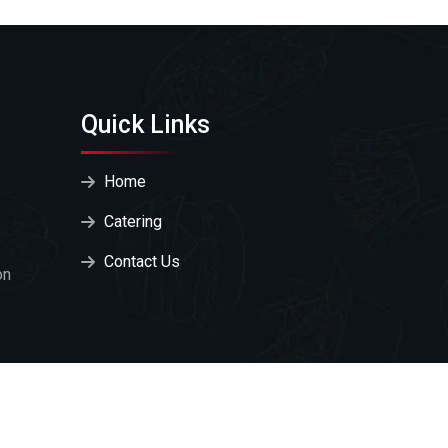
Quick Links
Home
Catering
Contact Us
on