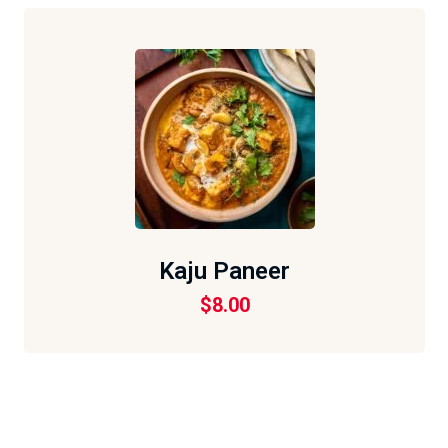
Kaju Paneer
$
8.00