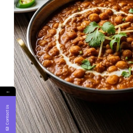
←
Contact Us