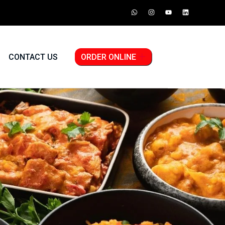
CONTACT US
ORDER ONLINE