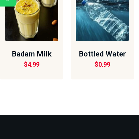
Badam Milk
Bottled Water
$
4.99
$
0.99