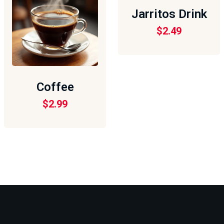
Jarritos Drink
$
2.49
Coffee
$
2.99