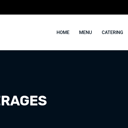
HOME
MENU
CATERING
ERAGES