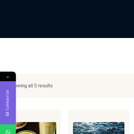
←
Showing all 5 results
Contact Us