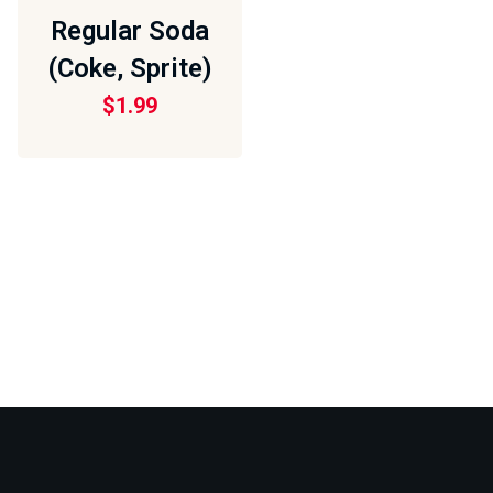
Regular Soda
(Coke, Sprite)
$
1.99