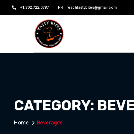
+1.302.722.0787
reachtastybites@gmail.com
CATEGORY:
BEV
Home
Beverages