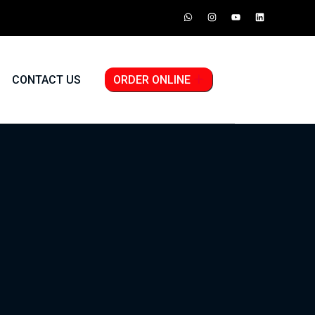
CONTACT US
ORDER ONLINE