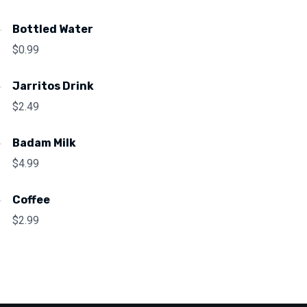
Bottled Water
$
0.99
Jarritos Drink
$
2.49
Badam Milk
$
4.99
Coffee
$
2.99