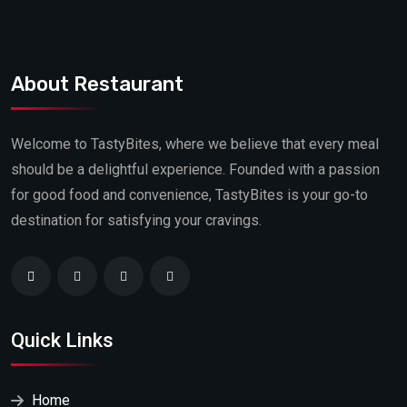
About Restaurant
Welcome to TastyBites, where we believe that every meal
should be a delightful experience. Founded with a passion
for good food and convenience, TastyBites is your go-to
destination for satisfying your cravings.
Quick Links
Home