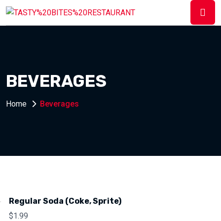
BEVERAGES
Home
Beverages
Regular Soda (Coke, Sprite)
$
1.99